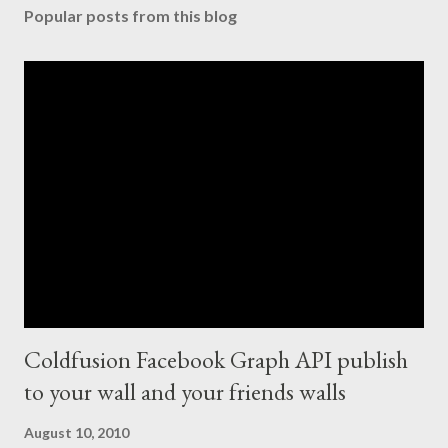
Popular posts from this blog
Coldfusion Facebook Graph API publish
to your wall and your friends walls
August 10, 2010