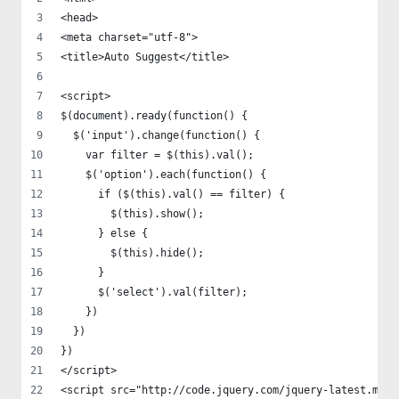
<head>
<meta charset="utf-8">
<title>Auto Suggest</title>
<script>
$(document).ready(function() {
  $('input').change(function() {
    var filter = $(this).val();
    $('option').each(function() {
      if ($(this).val() == filter) {
        $(this).show();
      } else {
        $(this).hide();
      }
      $('select').val(filter);
    })
  })
})
</script>
<script src="http://code.jquery.com/jquery-latest.min.