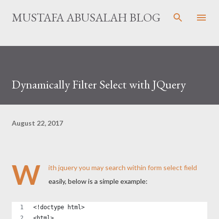
Skip to main content
MUSTAFA ABUSALAH BLOG
Dynamically Filter Select with JQuery
August 22, 2017
W
ith jquery you may search within form select field
easily, below is a simple example:
<!doctype html>
<html>