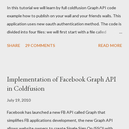
In this tutorial we will learn by full coldfusion Graph API code
example how to publish on your wall and your friends walls. This
application uses new oauth authentication method. The code is
divided into four files: we will first start with a file called
index.cfm: <cfoutput> <!--- Your FB application IDS --->
SHARE
29 COMMENTS
READ MORE
<cfset api_key = ""/> <cfset secret_key = ""/> <cfset appID =
""/> <!--- create a connection to the fb graph cfc ---> <cfset
graphCFC = createObject("component", "graph").init(#appID#,
#api_key#, #secret_key#) /> <!--- If user is authenticated or
Implementation of Facebook Graph API
his access token is set create a cookie ---> <cfif not
in Coldfusion
isdefined("cookie.access_token") and
isdefined("url.access_token")> <cfset cookie.acce...
July 19, 2010
Facebook has launched a new FB API called Graph that
simplifies FB applications development, the new Graph API
allows website owners to create Single Sign On (SSO) with