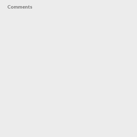
Comments