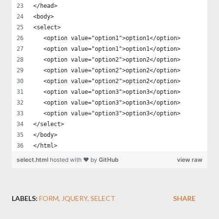
</head>
<body>
<select>
   <option value="option1">option1</option>
   <option value="option1">option1</option>
   <option value="option2">option2</option>
   <option value="option2">option2</option>
   <option value="option2">option2</option>
   <option value="option3">option3</option>
   <option value="option3">option3</option>
   <option value="option3">option3</option>
</select>
</body>
</html>
select.html
hosted with ❤ by
GitHub
view raw
LABELS:
FORM
JQUERY
SELECT
SHARE