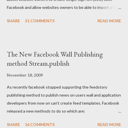
Facebook and allow websites owners to be able to import a lot
of users information but after their permissions. The code
SHARE
21 COMMENTS
READ MORE
below written in Coldfusion gives an example on how to Create
FB login/logout button and then how to retrieve the created
cookie, and use it for further development: <body>
<cfoutput> <!--- Your FB application IDS ---> <cfset api_key
The New Facebook Wall Publishing
= "XXXXXXXXXXXXX"/> <cfset secret_key =
method Stream.publish
"XXXXXXXXXXXXXX"/> <cfset appID =
"XXXXXXXXXXXXXX"/> <!--- Facebook login/logout button ---
November 18, 2009
> <p><fb:login-button perms="email,user_birthday"
As recently facebook stopped supporting the feedstory
autologoutlink="true"></fb:login-button></p> <!--- Facebook
publishing method to publish news on users wall and application
login/logo...
developers from now on can't create feed templates. Facebook
released a new methods to do so which are:
FB.Connect.streamPublish stream.publish
SHARE
16 COMMENTS
READ MORE
Facebook.streamPublish I figured out those new methods