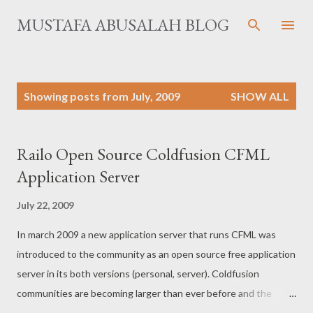
Skip to main content
MUSTAFA ABUSALAH BLOG
P
Showing posts from July, 2009
SHOW ALL
o
s
t
Railo Open Source Coldfusion CFML
s
Application Server
July 22, 2009
In march 2009 a new application server that runs CFML was
introduced to the community as an open source free application
server in its both versions (personal, server). Coldfusion
communities are becoming larger than ever before and the
community needed such step forward to encourage the