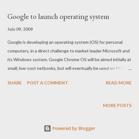
Google to launch operating system
July 09, 2009
Google is developing an operating system (OS) for personal
computers, in a direct challenge to market leader Microsoft and
its Windows system. Google Chrome OS will be aimed initially at
small, low-cost netbooks, but will eventually be used on PCs as
well. Google said netbooks with Chrome OS could be on sale by
SHARE
POST A COMMENT
READ MORE
the middle of 2010. "Speed, simplicity and security are the key
aspects of Google Chrome OS," the firm said in its official blog.
For full article press here
MORE POSTS
Powered by Blogger