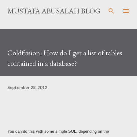
Skip to main content
MUSTAFA ABUSALAH BLOG
Coldfusion: How do I get a list of tables
contained in a database?
September 28, 2012
You can do this with some simple SQL, depending on the