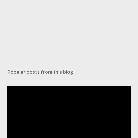
Popular posts from this blog