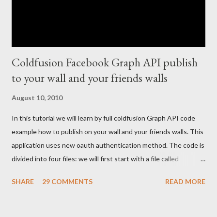
Coldfusion Facebook Graph API publish
to your wall and your friends walls
August 10, 2010
In this tutorial we will learn by full coldfusion Graph API code
example how to publish on your wall and your friends walls. This
application uses new oauth authentication method. The code is
divided into four files: we will first start with a file called
index.cfm: <cfoutput> <!--- Your FB application IDS --->
SHARE
29 COMMENTS
READ MORE
<cfset api_key = ""/> <cfset secret_key = ""/> <cfset appID =
""/> <!--- create a connection to the fb graph cfc ---> <cfset
graphCFC = createObject("component", "graph").init(#appID#,