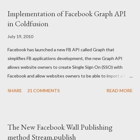
#api_key#, #secret_key#) /> <!--- If user is authenticated or
Implementation of Facebook Graph API
his access token is set create a cookie ---> <cfif not
in Coldfusion
isdefined("cookie.access_token") and
isdefined("url.access_token")> <cfset cookie.acce...
July 19, 2010
Facebook has launched a new FB API called Graph that
simplifies FB applications development, the new Graph API
allows website owners to create Single Sign On (SSO) with
Facebook and allow websites owners to be able to import a lot
of users information but after their permissions. The code
SHARE
21 COMMENTS
READ MORE
below written in Coldfusion gives an example on how to Create
FB login/logout button and then how to retrieve the created
cookie, and use it for further development: <body>
<cfoutput> <!--- Your FB application IDS ---> <cfset api_key
The New Facebook Wall Publishing
= "XXXXXXXXXXXXX"/> <cfset secret_key =
method Stream.publish
"XXXXXXXXXXXXXX"/> <cfset appID =