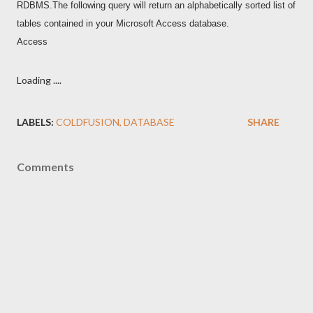
RDBMS.The following query will return an alphabetically sorted list of
tables contained in your Microsoft Access database.
Access
Loading ....
LABELS:
COLDFUSION
DATABASE
SHARE
Comments