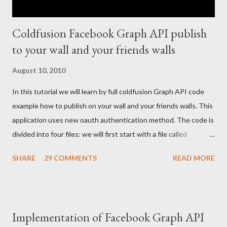
Coldfusion Facebook Graph API publish
to your wall and your friends walls
August 10, 2010
In this tutorial we will learn by full coldfusion Graph API code
example how to publish on your wall and your friends walls. This
application uses new oauth authentication method. The code is
divided into four files: we will first start with a file called
index.cfm: <cfoutput> <!--- Your FB application IDS --->
SHARE
29 COMMENTS
READ MORE
<cfset api_key = ""/> <cfset secret_key = ""/> <cfset appID =
""/> <!--- create a connection to the fb graph cfc ---> <cfset
graphCFC = createObject("component", "graph").init(#appID#,
#api_key#, #secret_key#) /> <!--- If user is authenticated or
Implementation of Facebook Graph API
his access token is set create a cookie ---> <cfif not