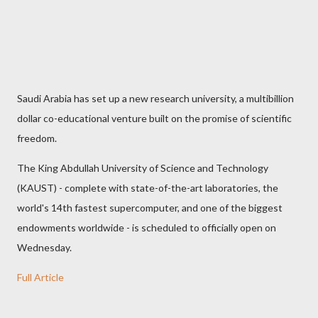
Saudi Arabia has set up a new research university, a multibillion
dollar co-educational venture built on the promise of scientific
freedom.
The King Abdullah University of Science and Technology
(KAUST) - complete with state-of-the-art laboratories, the
world's 14th fastest supercomputer, and one of the biggest
endowments worldwide - is scheduled to officially open on
Wednesday.
Full Article