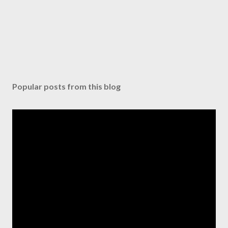
Popular posts from this blog