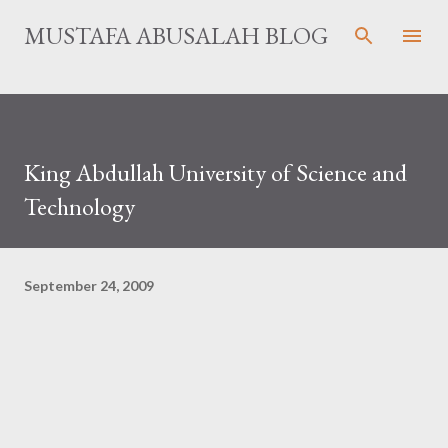
Skip to main content
MUSTAFA ABUSALAH BLOG
King Abdullah University of Science and
Technology
September 24, 2009