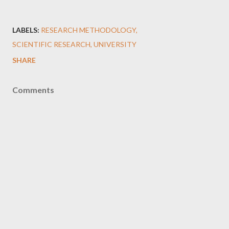
LABELS:
RESEARCH METHODOLOGY
SCIENTIFIC RESEARCH
UNIVERSITY
SHARE
Comments