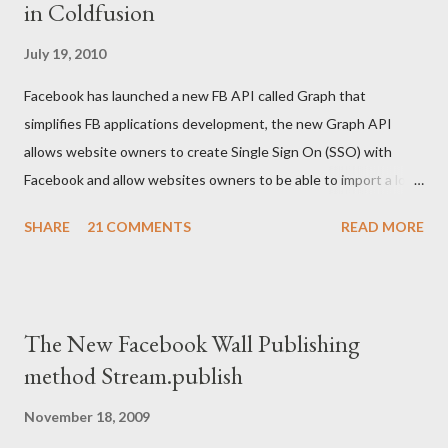
in Coldfusion
isdefined("cookie.access_token") and
isdefined("url.access_token")> <cfset cookie.acce...
July 19, 2010
Facebook has launched a new FB API called Graph that
simplifies FB applications development, the new Graph API
allows website owners to create Single Sign On (SSO) with
Facebook and allow websites owners to be able to import a lot
of users information but after their permissions. The code
SHARE
21 COMMENTS
READ MORE
below written in Coldfusion gives an example on how to Create
FB login/logout button and then how to retrieve the created
cookie, and use it for further development: <body>
<cfoutput> <!--- Your FB application IDS ---> <cfset api_key
The New Facebook Wall Publishing
= "XXXXXXXXXXXXX"/> <cfset secret_key =
method Stream.publish
"XXXXXXXXXXXXXX"/> <cfset appID =
"XXXXXXXXXXXXXX"/> <!--- Facebook login/logout button ---
November 18, 2009
> <p><fb:login-button perms="email,user_birthday"